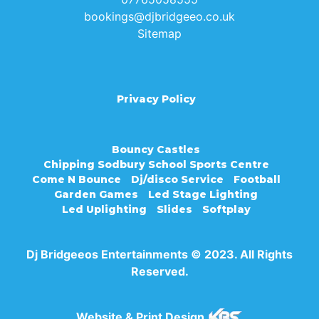
bookings@djbridgeeo.co.uk
Sitemap
Privacy Policy
Bouncy Castles
Chipping Sodbury School Sports Centre
Come N Bounce
Dj/disco Service
Football
Garden Games
Led Stage Lighting
Led Uplighting
Slides
Softplay
Dj Bridgeeos Entertainments © 2023. All Rights
Reserved.
Website & Print Design