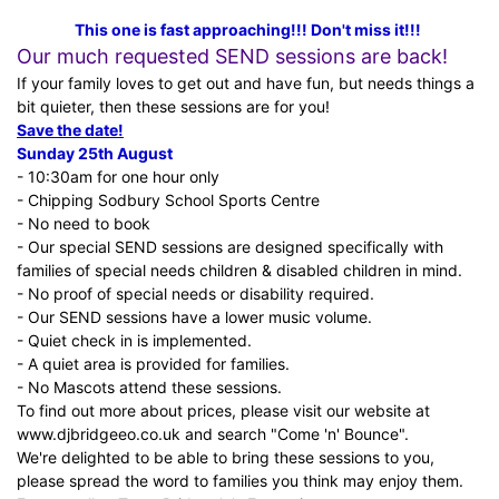
This one is fast approaching!!! Don't miss it!!!
Our much requested SEND sessions are back!
If your family loves to get out and have fun, but needs things a
bit quieter, then these sessions are for you!
Save the date!
Sunday 25th August
- 10:30am for one hour only
- Chipping Sodbury School Sports Centre
- No need to book
- Our special SEND sessions are designed specifically with
families of special needs children & disabled children in mind.
- No proof of special needs or disability required.
- Our SEND sessions have a lower music volume.
- Quiet check in is implemented.
- A quiet area is provided for families.
- No Mascots attend these sessions.
To find out more about prices, please visit our website at
www.djbridgeeo.co.uk
and search "Come 'n' Bounce".
We're delighted to be able to bring these sessions to you,
please spread the word to families you think may enjoy them.