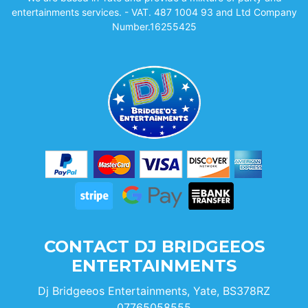
entertainments services. - VAT. 487 1004 93 and Ltd Company
Number.16255425
CONTACT DJ BRIDGEEOS
ENTERTAINMENTS
Dj Bridgeeos Entertainments, Yate, BS378RZ
07765058555