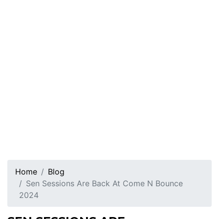
Home
Blog
Sen Sessions Are Back At Come N Bounce
2024