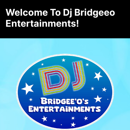
Welcome To Dj Bridgeeo
Entertainments!