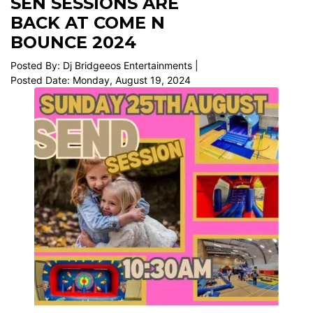
SEN SESSIONS ARE
BACK AT COME N
BOUNCE 2024
Posted By: Dj Bridgeeos Entertainments |
Posted Date: Monday, August 19, 2024