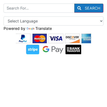
SEARCH
Powered by
Translate