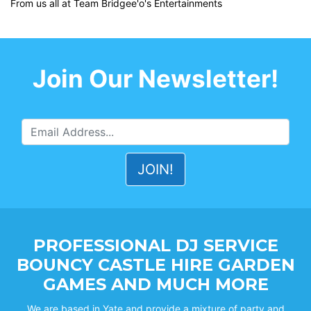
From us all at Team Bridgee'o's Entertainments
Join Our Newsletter!
PROFESSIONAL DJ SERVICE
BOUNCY CASTLE HIRE GARDEN
GAMES AND MUCH MORE
We are based in Yate and provide a mixture of party and