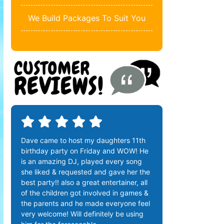
We Build Packages To Suit You
Dave came to host my daughters 11th
birthday party on Friday and WOW! He
is an amazing DJ, played every song
she liked & requested and gave her the
best party!! also a great entertainer, all
of the children got involved in games &
the parents and he made everyone feel
very welcome! Will definitely be using