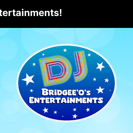
tertainments!