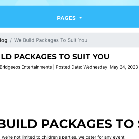
PAGES
log
We Build Packages To Suit You
LD PACKAGES TO SUIT YOU
 Bridgeeos Entertainments | Posted Date: Wednesday, May 24, 2023
BUILD PACKAGES TO S
 we're not limited to children's parties, we cater for any event!