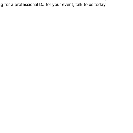
ing for a professional DJ for your event, talk to us today