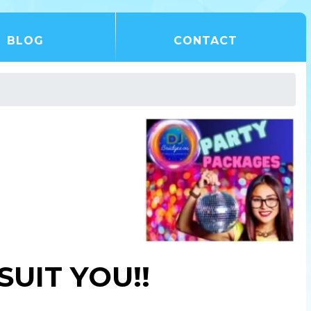
BLOG
CONTACT
UIT YOU!!