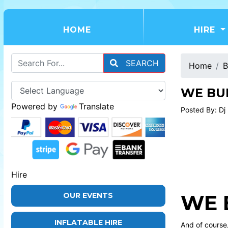
(CURRENT)
HOME
HIRE
SEARCH
Home
B
WE BUI
Powered by
Translate
Posted By: Dj
Hire
WE 
OUR EVENTS
INFLATABLE HIRE
And of course,