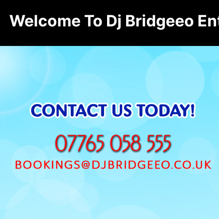
Welcome To Dj Bridgeeo En