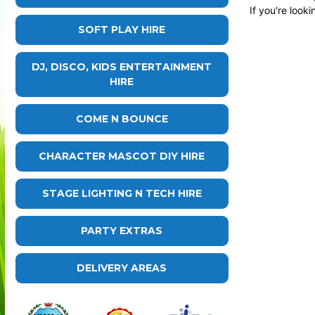
If you're look
SOFT PLAY HIRE
DJ, DISCO, KIDS ENTERTAINMENT
HIRE
COME N BOUNCE
CHARACTER MASCOT DIY HIRE
STAGE LIGHTING N TECH HIRE
PARTY EXTRAS
DELIVERY AREAS