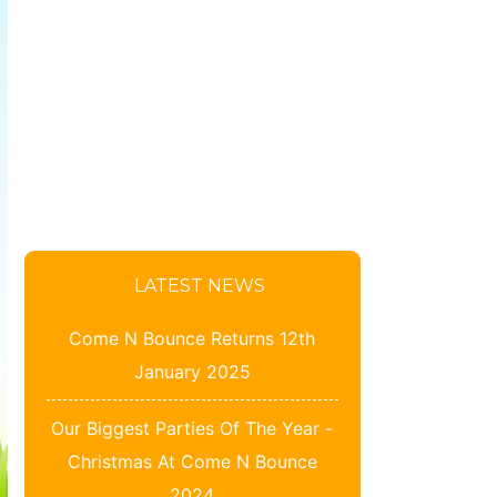
LATEST NEWS
Come N Bounce Returns 12th
January 2025
Our Biggest Parties Of The Year -
Christmas At Come N Bounce
2024