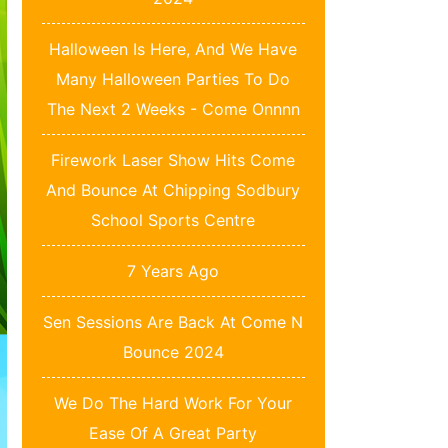
Halloween Is Here, And We Have
Many Halloween Parties To Do
The Next 2 Weeks - Come Onnnn
Firework Laser Show Hits Come
And Bounce At Chipping Sodbury
School Sports Centre
7 Years Ago
Sen Sessions Are Back At Come N
Bounce 2024
We Do The Hard Work For Your
Ease Of A Great Party