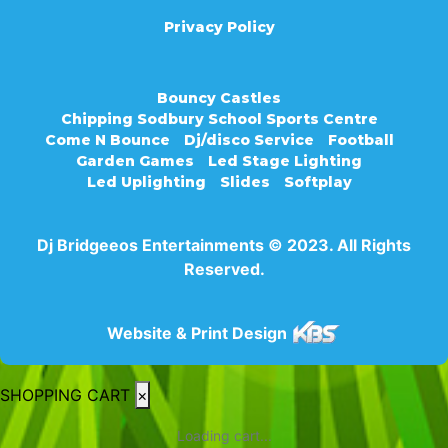
Privacy Policy
Bouncy Castles
Chipping Sodbury School Sports Centre
Come N Bounce
Dj/disco Service
Football
Garden Games
Led Stage Lighting
Led Uplighting
Slides
Softplay
Dj Bridgeeos Entertainments © 2023. All Rights
Reserved.
Website & Print Design
SHOPPING CART
×
Loading cart...