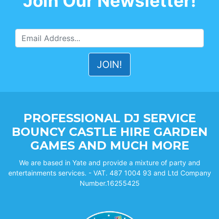
Join Our Newsletter!
PROFESSIONAL DJ SERVICE
BOUNCY CASTLE HIRE GARDEN
GAMES AND MUCH MORE
We are based in Yate and provide a mixture of party and
entertainments services. - VAT. 487 1004 93 and Ltd Company
Number.16255425