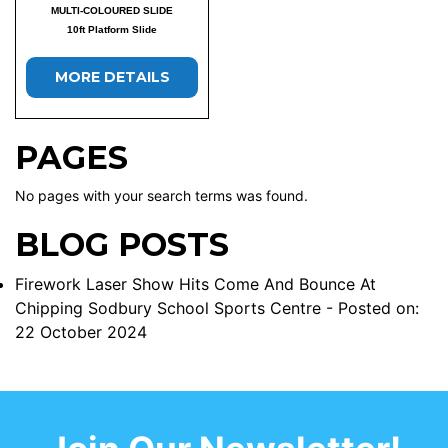
MULTI-COLOURED SLIDE
10ft Platform Slide
MORE DETAILS
PAGES
No pages with your search terms was found.
BLOG POSTS
Firework Laser Show Hits Come And Bounce At
Chipping Sodbury School Sports Centre
- Posted on:
22 October 2024