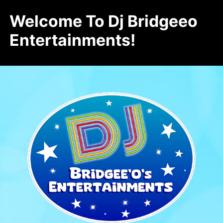
Welcome To Dj Bridgeeo
Entertainments!