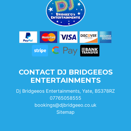
CONTACT DJ BRIDGEEOS
ENTERTAINMENTS
Dj Bridgeeos Entertainments, Yate, BS378RZ
07765058555
bookings@djbridgeeo.co.uk
Sitemap