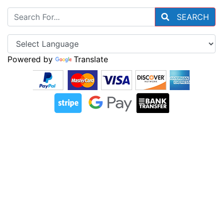
SEARCH
Powered by
Translate