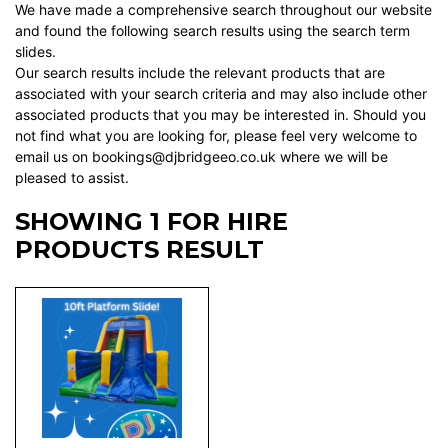
We have made a comprehensive search throughout our website
and found the following search results using the search term
slides.
Our search results include the relevant products that are
associated with your search criteria and may also include other
associated products that you may be interested in. Should you
not find what you are looking for, please feel very welcome to
email us on bookings@djbridgeeo.co.uk where we will be
pleased to assist.
SHOWING 1 FOR HIRE
PRODUCTS RESULT