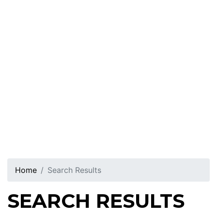
Home
Search Results
SEARCH RESULTS