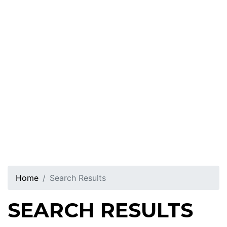
Home
Search Results
SEARCH RESULTS