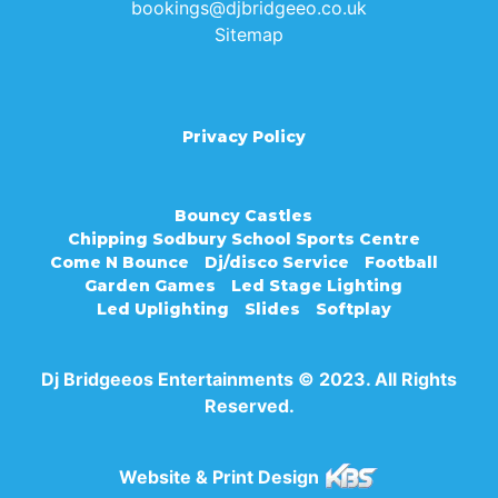
bookings@djbridgeeo.co.uk
Sitemap
Privacy Policy
Bouncy Castles
Chipping Sodbury School Sports Centre
Come N Bounce
Dj/disco Service
Football
Garden Games
Led Stage Lighting
Led Uplighting
Slides
Softplay
Dj Bridgeeos Entertainments © 2023. All Rights
Reserved.
Website & Print Design