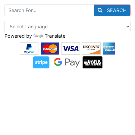
SEARCH
Powered by
Translate