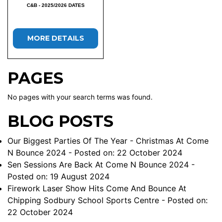
C&B - 2025/2026 DATES
MORE DETAILS
PAGES
No pages with your search terms was found.
BLOG POSTS
Our Biggest Parties Of The Year - Christmas At Come
N Bounce 2024
- Posted on: 22 October 2024
Sen Sessions Are Back At Come N Bounce 2024
-
Posted on: 19 August 2024
Firework Laser Show Hits Come And Bounce At
Chipping Sodbury School Sports Centre
- Posted on:
22 October 2024