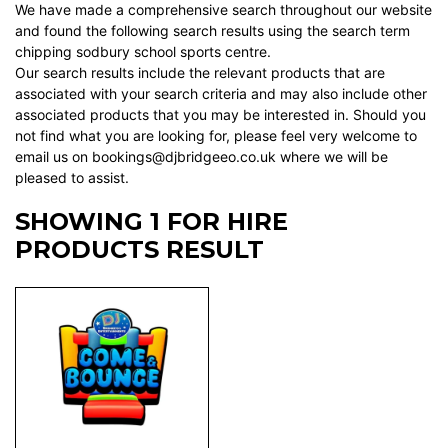
We have made a comprehensive search throughout our website
and found the following search results using the search term
chipping sodbury school sports centre.
Our search results include the relevant products that are
associated with your search criteria and may also include other
associated products that you may be interested in. Should you
not find what you are looking for, please feel very welcome to
email us on bookings@djbridgeeo.co.uk where we will be
pleased to assist.
SHOWING 1 FOR HIRE
PRODUCTS RESULT