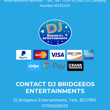
entertainments services. - VAT. 487 1004 93 and Ltd Company
Number.16255425
CONTACT DJ BRIDGEEOS
ENTERTAINMENTS
Dj Bridgeeos Entertainments, Yate, BS378RZ
07765058555