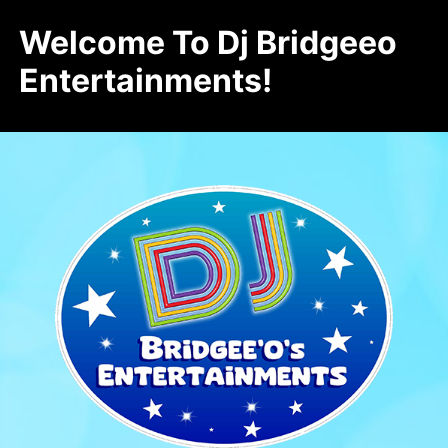
Welcome To Dj Bridgeeo
Entertainments!