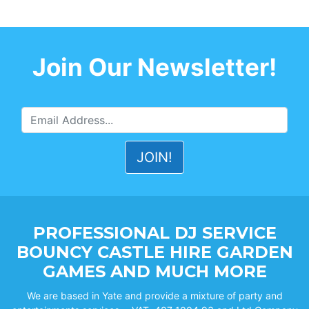
Join Our Newsletter!
PROFESSIONAL DJ SERVICE
BOUNCY CASTLE HIRE GARDEN
GAMES AND MUCH MORE
We are based in Yate and provide a mixture of party and