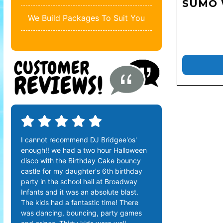
SUMO 
We Build Packages To Suit You
I cannot recommend DJ Bridgee'os'
enough!! we had a two hour Halloween
disco with the Birthday Cake bouncy
castle for my daughter's 6th birthday
party in the school hall at Broadway
Infants and it was an absolute blast.
The kids had a fantastic time! There
was dancing, bouncing, party games