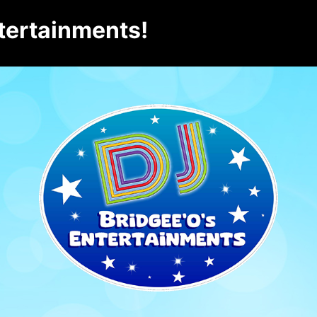
tertainments!