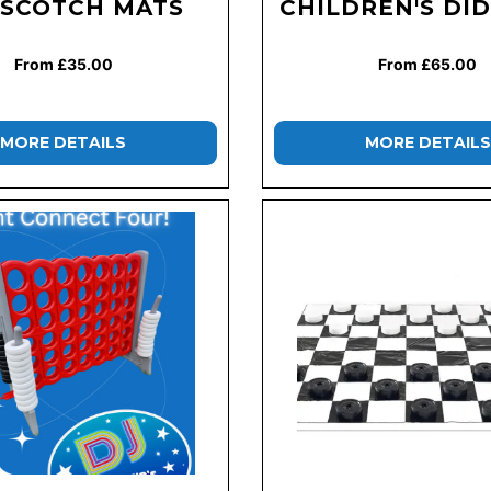
SCOTCH MATS
CHILDREN'S DID
From £35.00
From £65.00
MORE DETAILS
MORE DETAILS