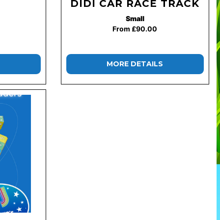
DIDI CAR RACE TRACK
Small
From £90.00
MORE DETAILS