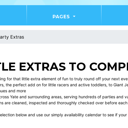
PAGES
arty Extras
TLE EXTRAS TO COMP
king for that little extra element of fun to truly round off your next e
s, the perfect add on for little racers and active toddlers, to Giant J
nues and more
cross Yate and surrounding areas, serving hundreds of parties and var
tems are cleaned, inspected and thoroughly checked over before each
lection below and use our simply availability calendar to see if your 