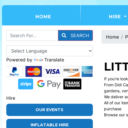
(CURRENT)
HOME
HIRE
SEARCH
Home
P
Powered by
Translate
LIT
If you're loo
From Didi Car
gardens, ve
We deliver a
Hire
All of our i
purchase
OUR EVENTS
Browse our se
INFLATABLE HIRE