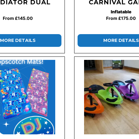
DIATOR DUAL
CARNIVAL G
Inflatable
From £145.00
From £175.00
MORE DETAILS
MORE DETAILS