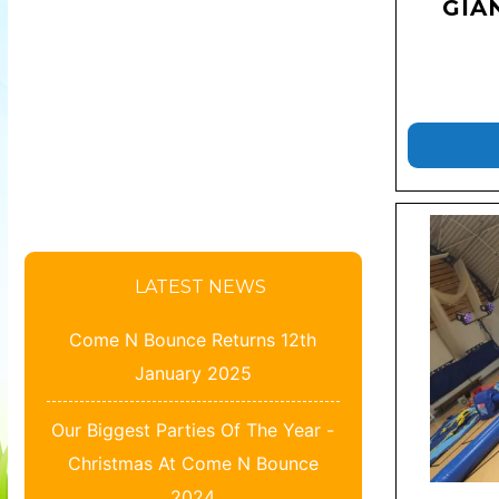
GIA
LATEST NEWS
Come N Bounce Returns 12th
January 2025
Our Biggest Parties Of The Year -
Christmas At Come N Bounce
2024