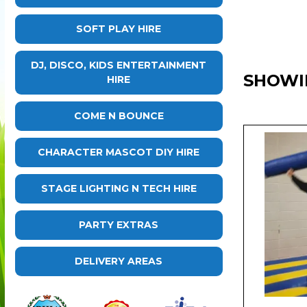
SOFT PLAY HIRE
DJ, DISCO, KIDS ENTERTAINMENT
SHOWI
HIRE
COME N BOUNCE
CHARACTER MASCOT DIY HIRE
STAGE LIGHTING N TECH HIRE
PARTY EXTRAS
DELIVERY AREAS