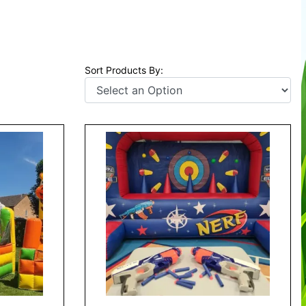
Sort Products By: