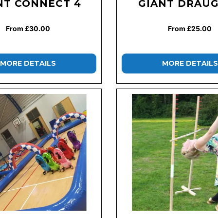
NT CONNECT 4
GIANT DRAU
From £30.00
From £25.00
MORE DETAILS
MORE DETAILS