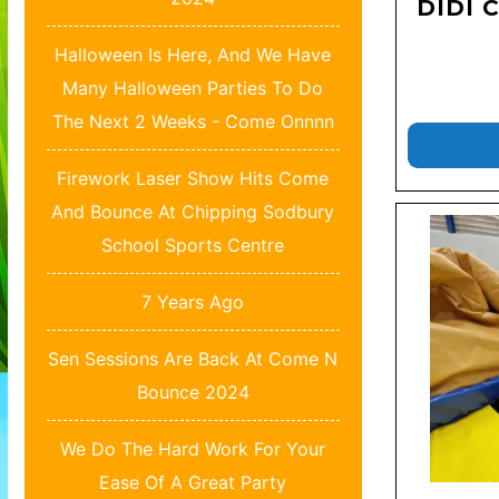
DIDI 
Halloween Is Here, And We Have
Many Halloween Parties To Do
The Next 2 Weeks - Come Onnnn
Firework Laser Show Hits Come
And Bounce At Chipping Sodbury
School Sports Centre
7 Years Ago
Sen Sessions Are Back At Come N
Bounce 2024
We Do The Hard Work For Your
Ease Of A Great Party