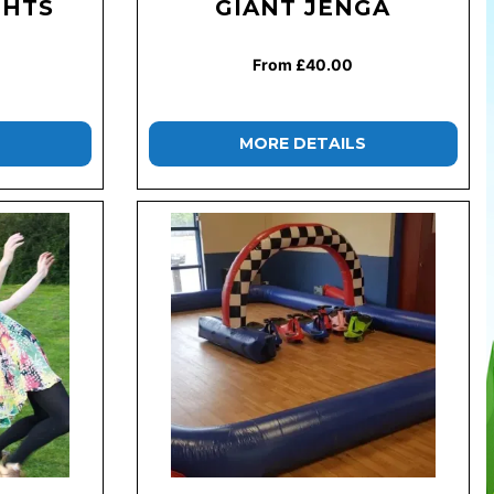
GHTS
GIANT JENGA
From £40.00
MORE DETAILS