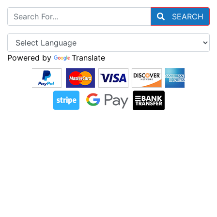
SEARCH
Powered by
Translate