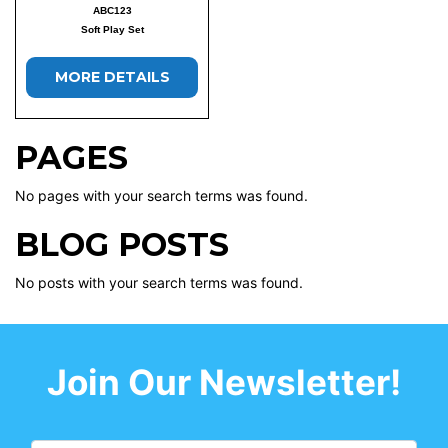
ABC123
Soft Play Set
MORE DETAILS
PAGES
No pages with your search terms was found.
BLOG POSTS
No posts with your search terms was found.
Join Our Newsletter!