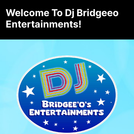
Welcome To Dj Bridgeeo
Entertainments!