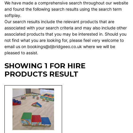
We have made a comprehensive search throughout our website
and found the following search results using the search term
softplay.
Our search results include the relevant products that are
associated with your search criteria and may also include other
associated products that you may be interested in. Should you
not find what you are looking for, please feel very welcome to
email us on bookings@djbridgeeo.co.uk where we will be
pleased to assist.
SHOWING 1 FOR HIRE
PRODUCTS RESULT