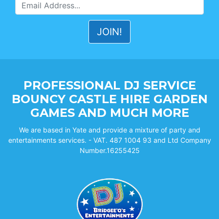
PROFESSIONAL DJ SERVICE
BOUNCY CASTLE HIRE GARDEN
GAMES AND MUCH MORE
We are based in Yate and provide a mixture of party and
entertainments services. - VAT. 487 1004 93 and Ltd Company
Number.16255425