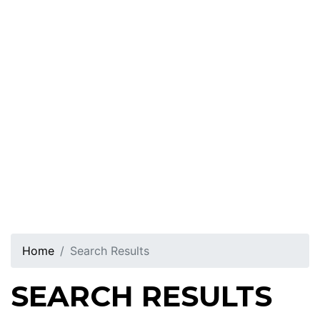
Home
Search Results
SEARCH RESULTS