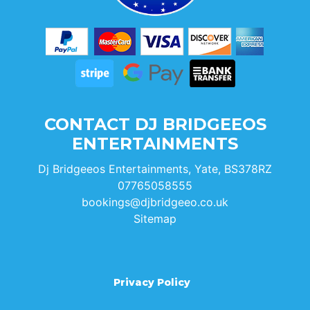
CONTACT DJ BRIDGEEOS
ENTERTAINMENTS
Dj Bridgeeos Entertainments, Yate, BS378RZ
07765058555
bookings@djbridgeeo.co.uk
Sitemap
Privacy Policy