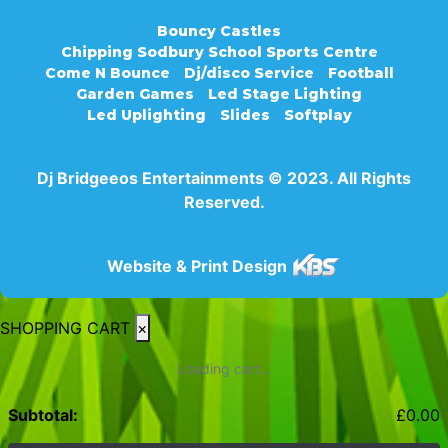
Bouncy Castles
Chipping Sodbury School Sports Centre
Come N Bounce
Dj/disco Service
Football
Garden Games
Led Stage Lighting
Led Uplighting
Slides
Softplay
Dj Bridgeeos Entertainments © 2023. All Rights
Reserved.
Website & Print Design
SHOPPING CART
×
Loading cart...
Subtotal:
£
0.00