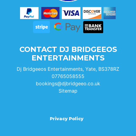
CONTACT DJ BRIDGEEOS
ENTERTAINMENTS
Dj Bridgeeos Entertainments, Yate, BS378RZ
07765058555
bookings@djbridgeeo.co.uk
Sitemap
Privacy Policy