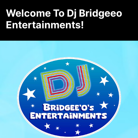
Welcome To Dj Bridgeeo
Entertainments!