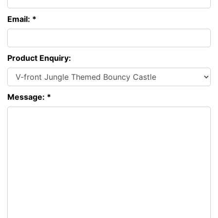
Email: *
Product Enquiry:
Message: *