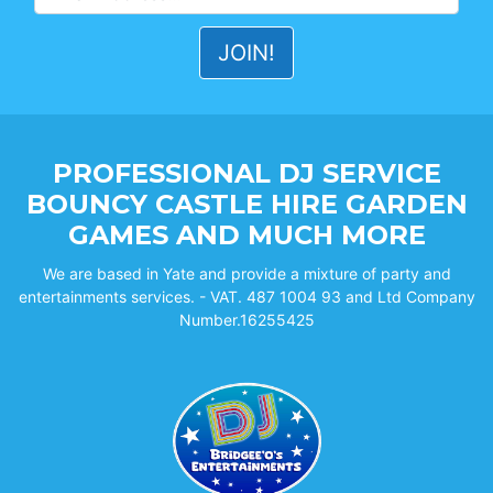
PROFESSIONAL DJ SERVICE
BOUNCY CASTLE HIRE GARDEN
GAMES AND MUCH MORE
We are based in Yate and provide a mixture of party and
entertainments services. - VAT. 487 1004 93 and Ltd Company
Number.16255425