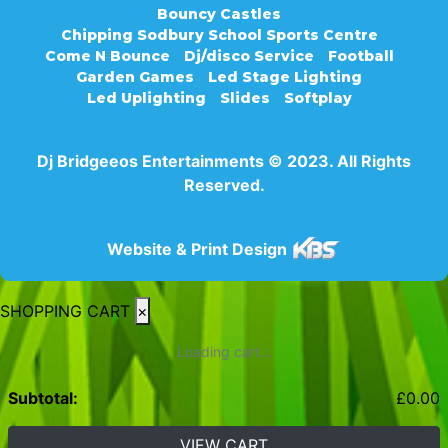
Bouncy Castles
Chipping Sodbury School Sports Centre
Come N Bounce
Dj/disco Service
Football
Garden Games
Led Stage Lighting
Led Uplighting
Slides
Softplay
Dj Bridgeeos Entertainments © 2023. All Rights
Reserved.
Website & Print Design
SHOPPING CART
×
Loading cart...
Subtotal:
£
0.00
VIEW CART