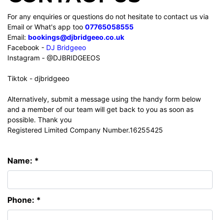
For any enquiries or questions do not hesitate to contact us via
Email or What's app too
07765058555
Email:
bookings@djbridgeeo.co.uk
Facebook -
DJ Bridgeeo
Instagram - @DJBRIDGEEOS
Tiktok - djbridgeeo
Alternatively, submit a message using the handy form below
and a member of our team will get back to you as soon as
possible. Thank you
Registered Limited Company Number.16255425
Name: *
Phone: *