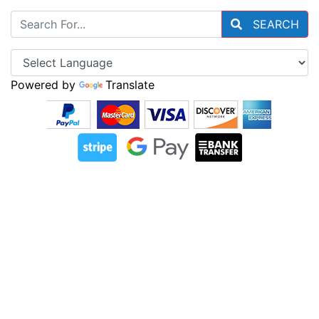
SEARCH
Powered by
Translate