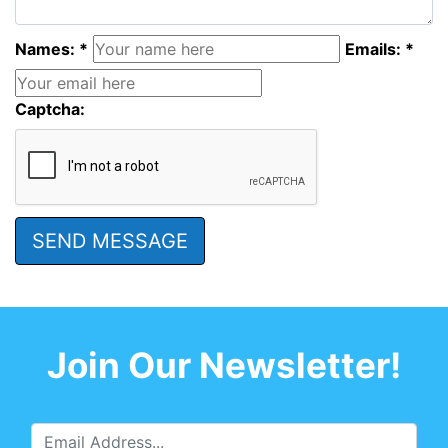
Names: *
Emails: *
Captcha:
Join Our Newsletter!