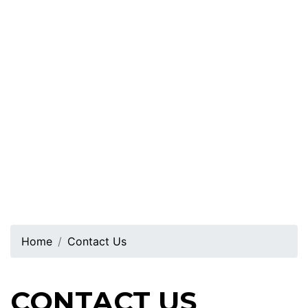
Home
Contact Us
CONTACT US