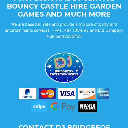
BOUNCY CASTLE HIRE GARDEN
GAMES AND MUCH MORE
We are based in Yate and provide a mixture of party and
entertainments services. - VAT. 487 1004 93 and Ltd Company
Number.16255425
CONTACT DJ BRIDGEEOS