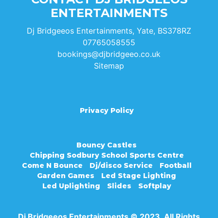
ENTERTAINMENTS
Dj Bridgeeos Entertainments, Yate, BS378RZ
07765058555
bookings@djbridgeeo.co.uk
Sitemap
Privacy Policy
Bouncy Castles
Chipping Sodbury School Sports Centre
Come N Bounce
Dj/disco Service
Football
Garden Games
Led Stage Lighting
Led Uplighting
Slides
Softplay
Dj Bridgeeos Entertainments © 2023. All Rights