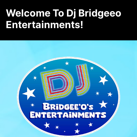
Welcome To Dj Bridgeeo
Entertainments!