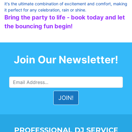
it's the ultimate combination of excitement and comfort, making
it perfect for any celebration, rain or shine.
Bring the party to life - book today and let
the bouncing fun begin!
Join Our Newsletter!
PROFESSIONAL DJ SERVICE