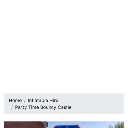
Home
Inflatable Hire
Party Time Bouncy Castle