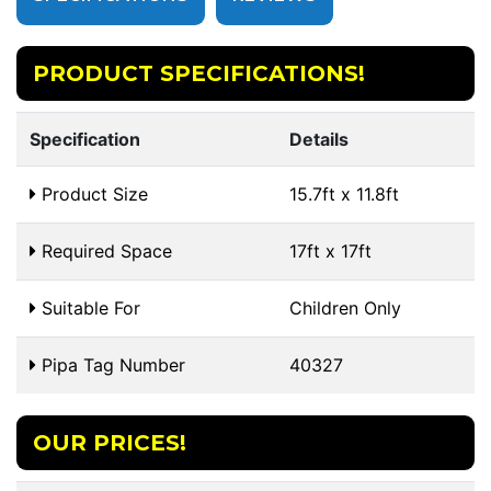
PRODUCT SPECIFICATIONS!
Specification
Details
Product Size
15.7ft x 11.8ft
Required Space
17ft x 17ft
Suitable For
Children Only
Pipa Tag Number
40327
OUR PRICES!