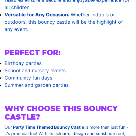
all children.
Versatile for Any Occasion
: Whether indoors or
outdoors, this bouncy castle will be the highlight of
any event.
PERFECT FOR:
Birthday parties
School and nursery events
Community fun days
Summer and garden parties
WHY CHOOSE THIS BOUNCY
CASTLE?
Our
Party Time Themed Bouncy Castle
is more than just fun -
it's practical too! With its colourful design and sunshade roof,