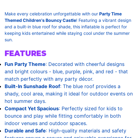
Make every celebration unforgettable with our
Party Time
Themed Children's Bouncy Castle
! Featuring a vibrant design
and a built-in blue roof for shade, this inflatable is perfect for
keeping kids entertained while staying cool under the summer
sun.
FEATURES
Fun Party Theme
: Decorated with cheerful designs
and bright colours - blue, purple, pink, and red - that
match perfectly with any party décor.
Built-In Sunshade Roof
: The blue roof provides a
shady, cool area, making it ideal for outdoor events on
hot summer days.
Compact Yet Spacious
: Perfectly sized for kids to
bounce and play while fitting comfortably in both
indoor venues and outdoor spaces.
Durable and Safe
: High-quality materials and safety
features ensure a secure and enjoyable experience for