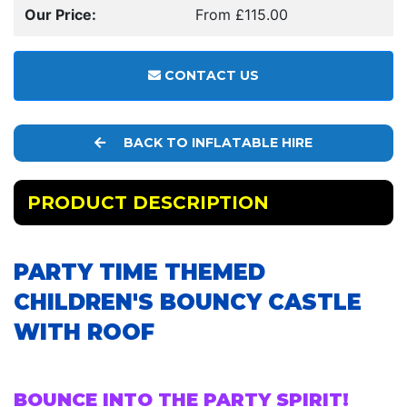
Our Price:
From £115.00
CONTACT US
BACK TO INFLATABLE HIRE
PRODUCT DESCRIPTION
PARTY TIME THEMED
CHILDREN'S BOUNCY CASTLE
WITH ROOF
BOUNCE INTO THE PARTY SPIRIT!