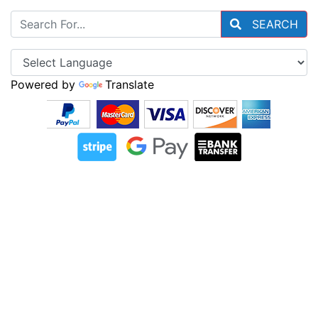
SEARCH
Powered by
Translate