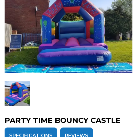
PARTY TIME BOUNCY CASTLE
SPECIFICATIONS
REVIEWS